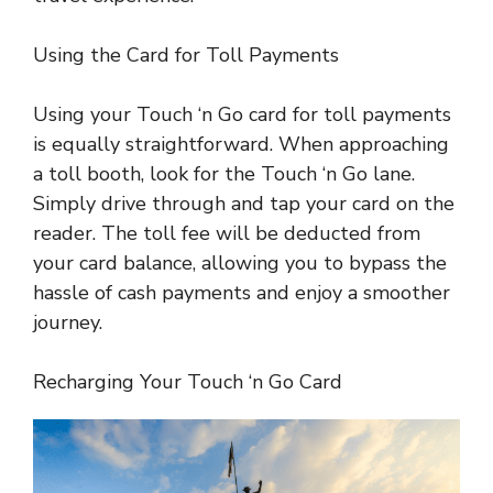
Using the Card for Toll Payments
Using your Touch ‘n Go card for toll payments
is equally straightforward. When approaching
a toll booth, look for the Touch ‘n Go lane.
Simply drive through and tap your card on the
reader. The toll fee will be deducted from
your card balance, allowing you to bypass the
hassle of cash payments and enjoy a smoother
journey.
Recharging Your Touch ‘n Go Card