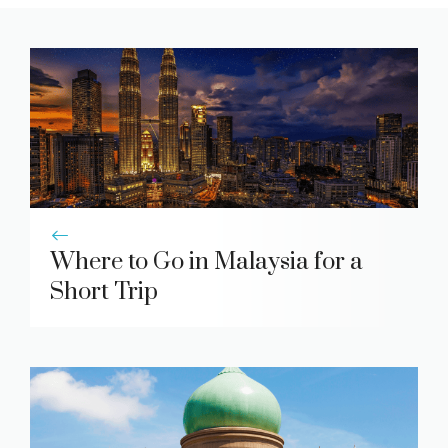
Where to Go in Malaysia for a
Short Trip