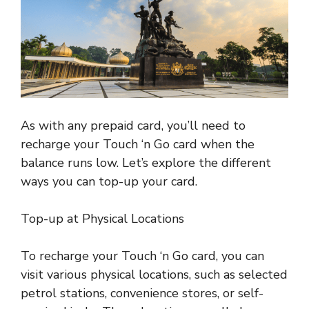
As with any prepaid card, you’ll need to
recharge your Touch ‘n Go card when the
balance runs low. Let’s explore the different
ways you can top-up your card.
Top-up at Physical Locations
To recharge your Touch ‘n Go card, you can
visit various physical locations, such as selected
petrol stations, convenience stores, or self-