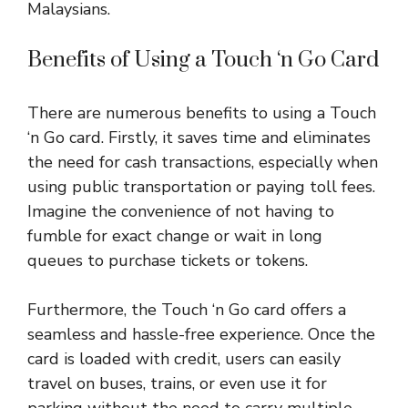
Malaysians.
Benefits of Using a Touch ‘n Go Card
There are numerous benefits to using a Touch
‘n Go card. Firstly, it saves time and eliminates
the need for cash transactions, especially when
using public transportation or paying toll fees.
Imagine the convenience of not having to
fumble for exact change or wait in long
queues to purchase tickets or tokens.
Furthermore, the Touch ‘n Go card offers a
seamless and hassle-free experience. Once the
card is loaded with credit, users can easily
travel on buses, trains, or even use it for
parking without the need to carry multiple