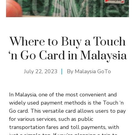
Where to Buy a Touch
‘n Go Card in Malaysia
July 22, 2023
By
Malaysia GoTo
In Malaysia, one of the most convenient and
widely used payment methods is the Touch ‘n
Go card. This versatile card allows users to pay
for various services, such as public
transportation fares and toll payments, with