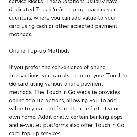
service kiosks. These locations usually have
dedicated Touch ‘n Go top-up machines or
counters, where you can add value to your
card using cash or other accepted payment
methods.
Online Top-up Methods
If you prefer the convenience of online
transactions, you can also top-up your Touch ‘n
Go card using various online payment
methods. The Touch ‘n Go website provides
online top-up options, allowing you to add
value to your card from the comfort of your
own home. Additionally, certain banking apps
and e-wallet platforms also offer Touch ‘n Go
card top-up services.