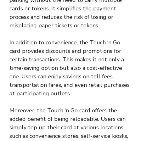
cards or tokens. It simplifies the payment
process and reduces the risk of losing or
misplacing paper tickets or tokens.
In addition to convenience, the Touch ‘n Go
card provides discounts and promotions for
certain transactions. This makes it not only a
time-saving option but also a cost-effective
one. Users can enjoy savings on toll fees,
transportation fares, and even retail purchases
at participating outlets.
Moreover, the Touch ‘n Go card offers the
added benefit of being reloadable. Users can
simply top up their card at various locations,
such as convenience stores, self-service kiosks,