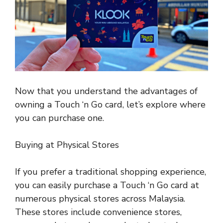
Now that you understand the advantages of
owning a Touch ‘n Go card, let’s explore where
you can purchase one.
Buying at Physical Stores
If you prefer a traditional
shopping experience
,
you can easily purchase a Touch ‘n Go card at
numerous physical stores across Malaysia.
These stores include convenience stores,