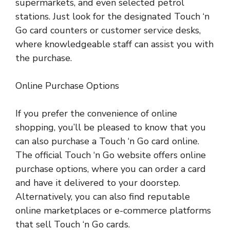
supermarkets, and even selected petrol
stations. Just look for the designated Touch ‘n
Go card counters or customer service desks,
where knowledgeable staff can assist you with
the purchase.
Online Purchase Options
If you prefer the convenience of online
shopping, you’ll be pleased to know that you
can also purchase a Touch ‘n Go card online.
The official Touch ‘n Go website offers online
purchase options, where you can order a card
and have it delivered to your doorstep.
Alternatively, you can also find reputable
online marketplaces or e-commerce platforms
that sell Touch ‘n Go cards.