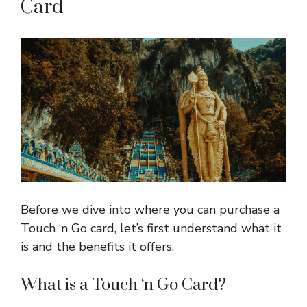
Card
Before we dive into where you can purchase a
Touch ‘n Go card, let’s first understand what it
is and the benefits it offers.
What is a Touch ‘n Go Card?