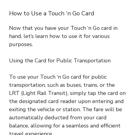
How to Use a Touch ‘n Go Card
Now that you have your Touch ‘n Go card in
hand, let’s learn how to use it for various
purposes.
Using the Card for Public Transportation
To use your Touch ‘n Go card for public
transportation, such as buses, trains, or the
LRT (Light Rail Transit), simply tap the card on
the designated card reader upon entering and
exiting the vehicle or station. The fare will be
automatically deducted from your card
balance, allowing for a seamless and efficient
travel experience
.