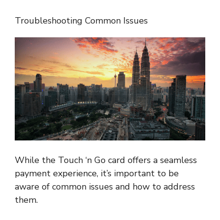
Troubleshooting Common Issues
While the Touch ‘n Go card offers a seamless
payment experience, it’s important to be
aware of common issues and how to address
them.