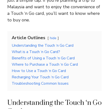
just a simple tap. If you’re planning a trip to
Malaysia and want to enjoy the convenience of
a Touch ‘n Go card, you’ll want to know where
to buy one.
Article Outlines
hide
Understanding the Touch ‘n Go Card
What is a Touch ‘n Go Card?
Benefits of Using a Touch ‘n Go Card
Where to Purchase a Touch ‘n Go Card
How to Use a Touch ‘n Go Card
Recharging Your Touch ‘n Go Card
Troubleshooting Common Issues
Understanding the Touch ‘n Go