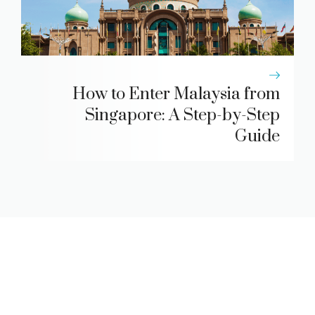
How to Enter Malaysia from
Singapore: A Step-by-Step
Guide