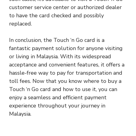
customer service center or authorized dealer
to have the card checked and possibly
replaced.
In conclusion, the Touch ‘n Go card is a
fantastic payment solution for anyone visiting
or living in Malaysia. With its widespread
acceptance and convenient features, it offers a
hassle-free way to pay for transportation and
toll fees. Now that you know where to buy a
Touch ‘n Go card and how to use it, you can
enjoy a seamless and efficient payment
experience throughout your journey in
Malaysia
.