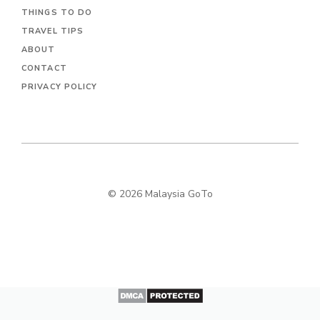
THINGS TO DO
TRAVEL TIPS
ABOUT
CONTACT
PRIVACY POLICY
© 2026 Malaysia GoTo