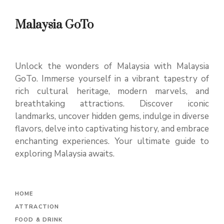
Malaysia GoTo
Unlock the wonders of Malaysia with Malaysia
GoTo. Immerse yourself in a vibrant tapestry of
rich cultural heritage, modern marvels, and
breathtaking attractions. Discover iconic
landmarks, uncover hidden gems, indulge in diverse
flavors, delve into captivating history, and embrace
enchanting experiences. Your ultimate guide to
exploring Malaysia awaits.
H
OME
ATTRACTION
FOOD & DRINK