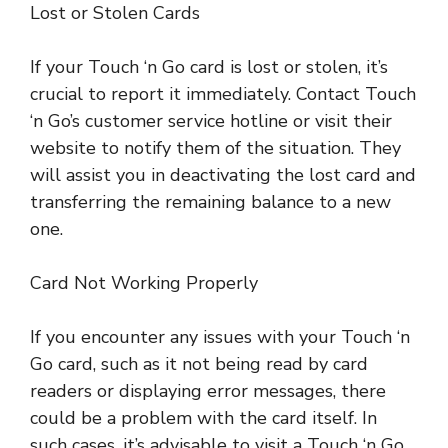
Lost or Stolen Cards
If your Touch ‘n Go card is lost or stolen, it’s
crucial to report it immediately. Contact Touch
‘n Go’s customer service hotline or visit their
website to notify them of the situation. They
will assist you in deactivating the lost card and
transferring the remaining balance to a new
one.
Card Not Working Properly
If you encounter any issues with your Touch ‘n
Go card, such as it not being read by card
readers or displaying error messages, there
could be a problem with the card itself. In
such cases, it’s advisable to visit a Touch ‘n Go