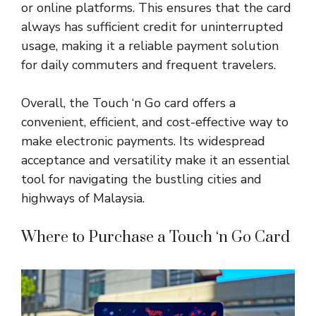
or online platforms. This ensures that the card
always has sufficient credit for uninterrupted
usage, making it a reliable payment solution
for daily commuters and frequent travelers.
Overall, the Touch ‘n Go card offers a
convenient, efficient, and cost-effective way to
make electronic payments. Its widespread
acceptance and versatility make it an essential
tool for navigating the bustling cities and
highways of
Malaysia
.
Where to Purchase a Touch ‘n Go Card