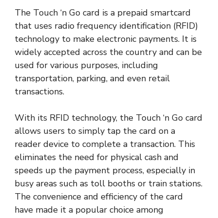
The Touch ‘n Go card is a prepaid smartcard
that uses radio frequency identification (RFID)
technology to make electronic payments. It is
widely accepted across the country and can be
used for various purposes, including
transportation, parking, and even retail
transactions.
With its RFID technology, the Touch ‘n Go card
allows users to simply tap the card on a
reader device to complete a transaction. This
eliminates the need for physical cash and
speeds up the payment process, especially in
busy areas such as toll booths or train stations.
The convenience and efficiency of the card
have made it a popular choice among