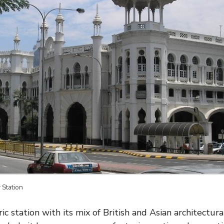
 Station
ric station with its mix of British and Asian architectur