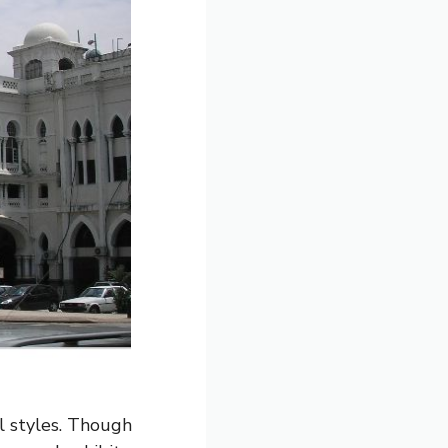
al styles. Though