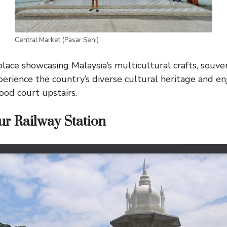
Central Market (Pasar Seni)
ace showcasing Malaysia’s multicultural crafts, souvenir
perience the country’s diverse cultural heritage and enj
food court upstairs.
r Railway Station