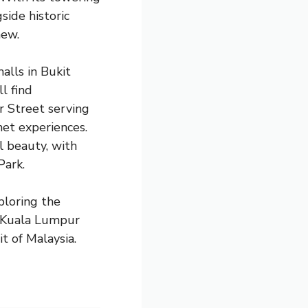
ide historic
new.
alls in Bukit
l find
r Street serving
et experiences.
l beauty, with
Park.
ploring the
e, Kuala Lumpur
t of Malaysia.