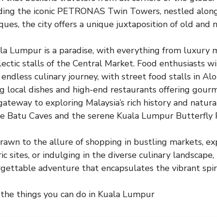
uding the iconic PETRONAS Twin Towers, nestled alongs
es, the city offers a unique juxtaposition of old and 
la Lumpur is a paradise, with everything from luxury m
ectic stalls of the Central Market. Food enthusiasts wil
endless culinary journey, with street food stalls in Alo
local dishes and high-end restaurants offering gourm
 gateway to exploring Malaysia’s rich history and natura
the Batu Caves and the serene Kuala Lumpur Butterfly 
awn to the allure of shopping in bustling markets, ex
ic sites, or indulging in the diverse culinary landscap
gettable adventure that encapsulates the vibrant spiri
 the things you can do in Kuala Lumpur