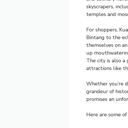
skyscrapers, incl
temples and mosqu
For shoppers, Kua
Bintang to the ecl
themselves on an 
up mouthwatering 
The city is also a
attractions like 
Whether you’re dr
grandeur of histor
promises an unfor
Here are some of