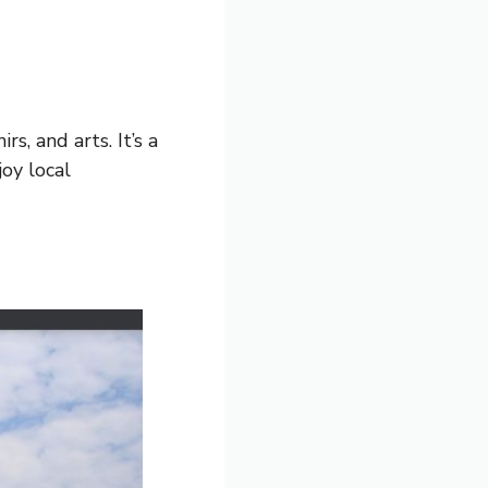
s, and arts. It’s a
oy local