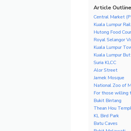
Article Outlin
Central Market (P
Kuala Lumpur Rai
Hutong Food Cour
Royal Selangor Vi
Kuala Lumpur Tow
Kuala Lumpur Butt
Suria KLCC
Alor Street
Jamek Mosque
National Zoo of M
For those willing t
Bukit Bintang
Thean Hou Temp
KL Bird Park
Batu Caves