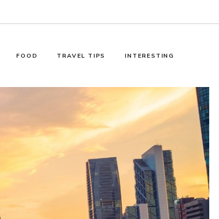
FOOD
TRAVEL TIPS
INTERESTING