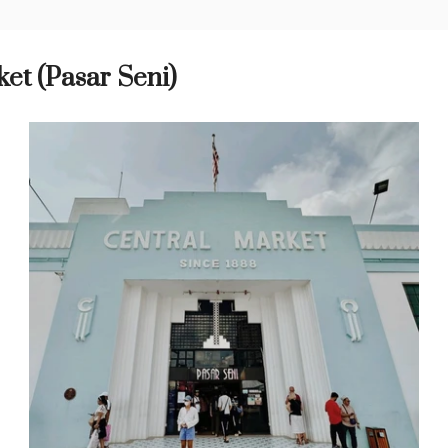
et (Pasar Seni)