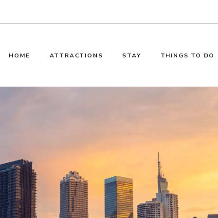
HOME
ATTRACTIONS
STAY
THINGS TO DO