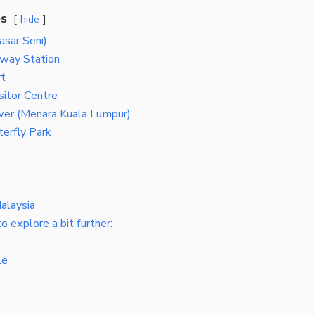
es
hide
asar Seni)
lway Station
t
sitor Centre
er (Menara Kuala Lumpur)
erfly Park
alaysia
o explore a bit further:
le