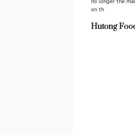
no longer the mai
on th
Hutong Foo