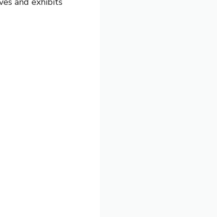
ves and exhibits