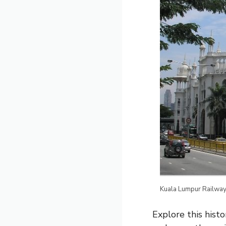
Kuala Lumpur Railway
Explore this histo