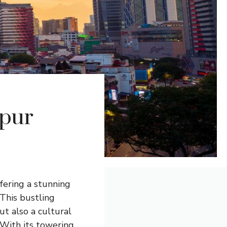
mpur
ffering a stunning
 This bustling
ut also a cultural
 With its towering