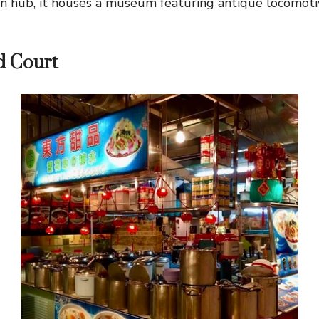
n hub, it houses a museum featuring antique locomoti
d Court