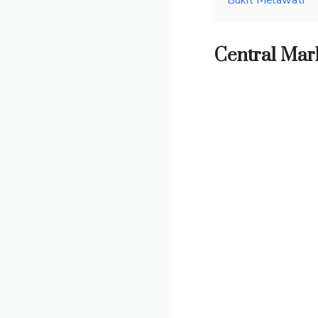
Bukit Melawati
Central Mark