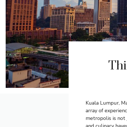
Thi
Kuala Lumpur, Mala
array of experien
metropolis is not 
and culinary have