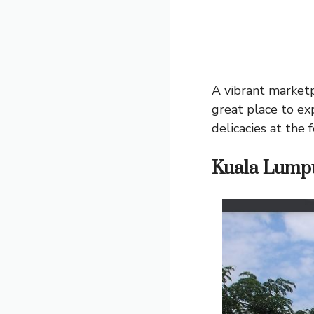
A vibrant marketpl
great place to ex
delicacies at the 
Kuala Lumpu