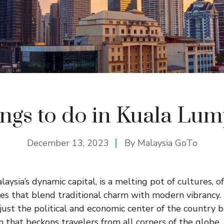
ngs to do in Kuala Lu
December 13, 2023
By
Malaysia GoTo
ysia’s dynamic capital, is a melting pot of cultures, o
ces that blend traditional charm with modern vibrancy.
just the political and economic center of the country b
n that beckons travelers from all corners of the globe.