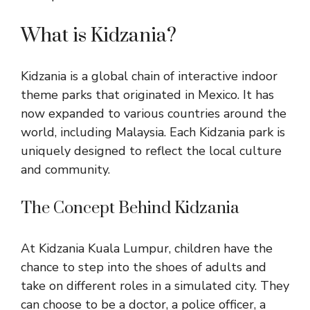
What is Kidzania?
Kidzania is a global chain of interactive indoor
theme parks that originated in Mexico. It has
now expanded to various countries around the
world, including
Malaysia
. Each Kidzania park is
uniquely designed to reflect the local culture
and community.
The Concept Behind Kidzania
At Kidzania Kuala Lumpur, children have the
chance to step into the shoes of adults and
take on different roles in a simulated city. They
can choose to be a doctor, a police officer, a