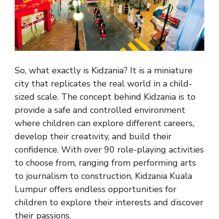
So, what exactly is Kidzania? It is a miniature
city that replicates the real world in a child-
sized scale. The concept behind Kidzania is to
provide a safe and controlled environment
where children can explore different careers,
develop their creativity, and build their
confidence. With over 90 role-playing activities
to choose from, ranging from performing arts
to journalism to construction, Kidzania Kuala
Lumpur offers endless opportunities for
children to explore their interests and discover
their passions.