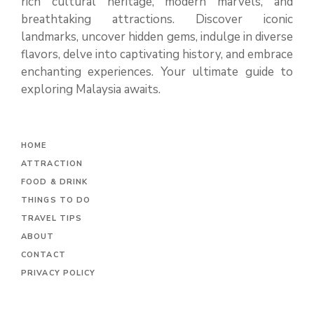
rich cultural heritage, modern marvels, and
breathtaking attractions. Discover iconic
landmarks, uncover hidden gems, indulge in diverse
flavors, delve into captivating history, and embrace
enchanting experiences. Your ultimate guide to
exploring Malaysia awaits.
H
OME
ATTRACTION
FOOD & DRINK
THINGS TO DO
TRAVEL TIPS
ABOUT
CONTACT
PRIVACY POLICY