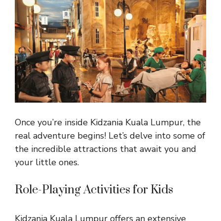
Once you’re inside Kidzania Kuala Lumpur, the
real adventure begins! Let’s delve into some of
the incredible attractions that await you and
your little ones.
Role-Playing Activities for Kids
Kidzania Kuala Lumpur offers an extensive