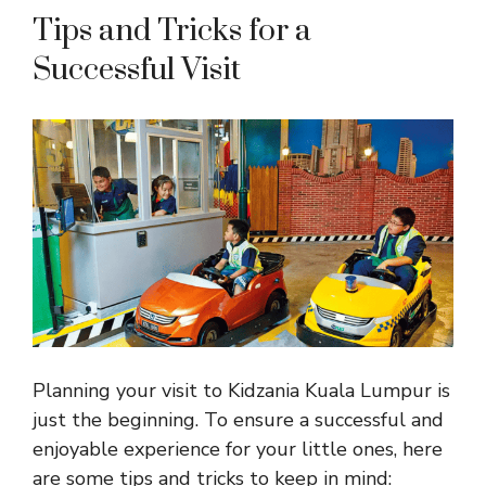
Tips and Tricks for a
Successful Visit
Planning your visit to Kidzania Kuala Lumpur is
just the beginning. To ensure a successful and
enjoyable experience for your little ones, here
are some tips and tricks to keep in mind: