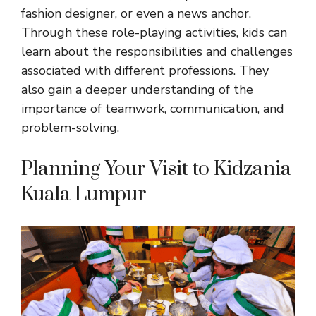
fashion designer, or even a news anchor.
Through these role-playing activities,
kids can
learn about the responsibilities and
challenges
associated with different professions. They
also gain a deeper understanding of the
importance of teamwork, communication, and
problem-solving.
Planning Your Visit to Kidzania
Kuala Lumpur