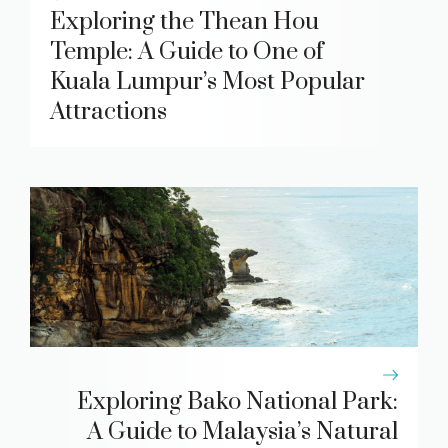
Exploring the Thean Hou
Temple: A Guide to One of
Kuala Lumpur’s Most Popular
Attractions
Exploring Bako National Park:
A Guide to Malaysia’s Natural