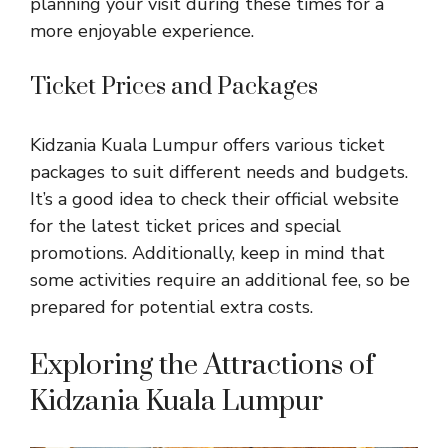
planning your visit during these times for a
more enjoyable experience.
Ticket Prices and Packages
Kidzania Kuala Lumpur offers various ticket
packages to suit different needs and budgets.
It’s a good idea to check their official website
for the latest ticket prices and special
promotions. Additionally, keep in mind that
some activities require an additional fee, so be
prepared for potential extra costs.
Exploring the Attractions of
Kidzania Kuala Lumpur