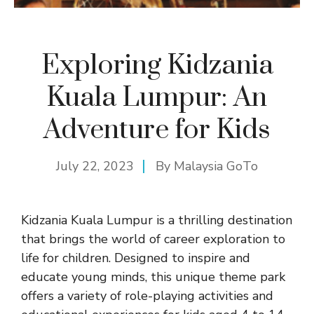
Exploring Kidzania
Kuala Lumpur: An
Adventure for Kids
July 22, 2023
By
Malaysia GoTo
Kidzania Kuala Lumpur is a thrilling destination
that brings the world of career exploration to
life for children. Designed to inspire and
educate young minds, this unique theme park
offers a variety of role-playing activities and