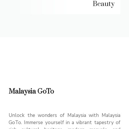
Beauty
Malaysia GoTo
Unlock the wonders of Malaysia with Malaysia
GoTo. Immerse yourself in a vibrant tapestry of