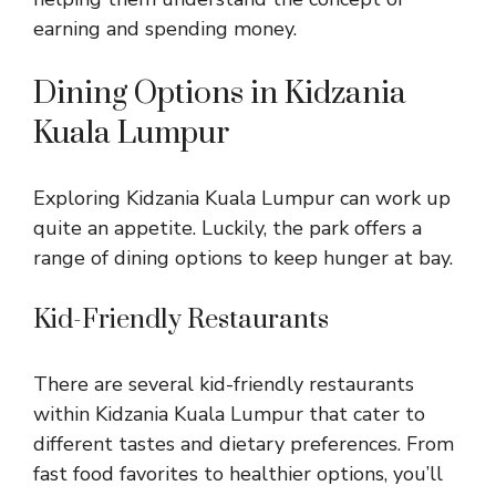
earning and spending money.
Dining Options in Kidzania
Kuala Lumpur
Exploring Kidzania Kuala Lumpur can work up
quite an appetite. Luckily, the park offers a
range of dining options to keep hunger at bay.
Kid-Friendly Restaurants
There are several kid-friendly restaurants
within Kidzania Kuala Lumpur that cater to
different tastes and dietary preferences. From
fast food favorites to healthier options, you’ll