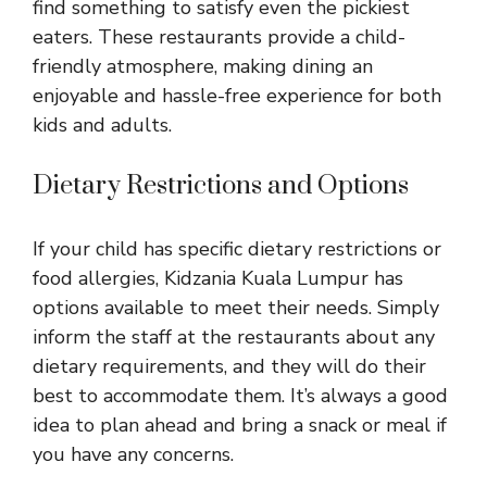
find something to satisfy even the pickiest
eaters. These restaurants provide a child-
friendly atmosphere, making dining an
enjoyable and hassle-free experience for both
kids and adults.
Dietary Restrictions and Options
If your child has specific dietary restrictions or
food allergies, Kidzania Kuala Lumpur has
options available to meet their needs. Simply
inform the staff at the restaurants about any
dietary requirements, and they will do their
best to accommodate them. It’s always a good
idea to plan ahead and bring a snack or meal if
you have any concerns.