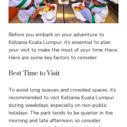
Before you embark on your adventure to
Kidzania Kuala Lumpur, it’s essential to plan
your
visit to make the most of your time
there.
Here are some key factors to consider:
Best Time to Visit
To avoid long queues and crowded spaces, it’s
recommended to visit Kidzania Kuala Lumpur
during weekdays, especially on non-public
holidays. The park tends to be quieter in the
morning and late afternoon, so consider