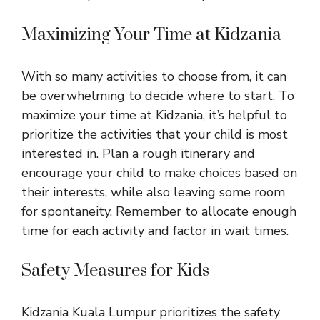
Maximizing Your Time at Kidzania
With so many activities to choose from, it can
be overwhelming to decide where to start. To
maximize your time at Kidzania, it’s helpful to
prioritize the activities that your child is most
interested in. Plan a rough itinerary and
encourage your child to make choices based on
their interests, while also leaving some room
for spontaneity. Remember to allocate enough
time for each activity and factor in wait times.
Safety Measures for Kids
Kidzania Kuala Lumpur prioritizes the safety