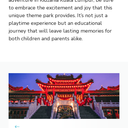
to embrace the
excitement and joy that this
unique theme park
provides. It’s not just a
playtime experience but an educational
journey that will leave lasting memories for
both children and parents alike.