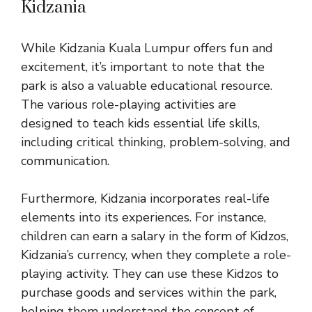
Kidzania
While Kidzania Kuala Lumpur offers fun and
excitement, it’s important to note that the
park is also a valuable educational resource.
The various role-playing activities are
designed to teach kids essential life skills,
including critical thinking, problem-solving, and
communication.
Furthermore, Kidzania incorporates real-life
elements into its experiences. For instance,
children can earn a salary in the form of Kidzos,
Kidzania’s currency, when they complete a role-
playing activity. They can use these Kidzos to
purchase goods and services within the park,
helping them understand the concept of