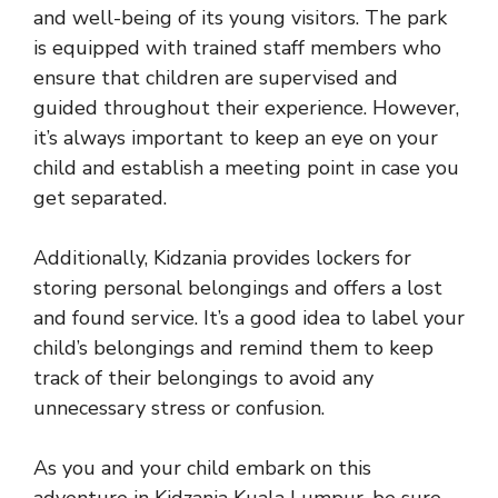
and well-being of its young visitors. The park
is equipped with trained staff members who
ensure that children are supervised and
guided throughout their experience
. However,
it’s always important to keep an eye on your
child and establish a meeting point in case you
get separated.
Additionally, Kidzania provides lockers for
storing personal belongings and offers a lost
and found service. It’s a good idea to label your
child’s belongings and remind them to keep
track of their belongings to avoid any
unnecessary stress or confusion.
As you and your child embark on this
adventure in Kidzania Kuala Lumpur, be sure