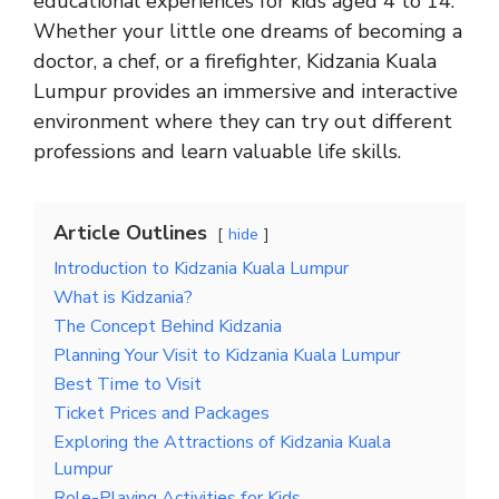
educational experiences for kids aged 4 to 14.
Whether your little one dreams of becoming a
doctor, a chef, or a firefighter, Kidzania Kuala
Lumpur provides an immersive and interactive
environment where they can try out different
professions and learn valuable life skills.
Article Outlines
hide
Introduction to Kidzania Kuala Lumpur
What is Kidzania?
The Concept Behind Kidzania
Planning Your Visit to Kidzania Kuala Lumpur
Best Time to Visit
Ticket Prices and Packages
Exploring the Attractions of Kidzania Kuala
Lumpur
Role-Playing Activities for Kids