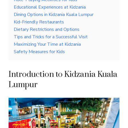
Educational Experiences at Kidzania
Dining Options in Kidzania Kuala Lumpur
Kid-Friendly Restaurants
Dietary Restrictions and Options
Tips and Tricks for a Successful Visit
Maximizing Your Time at Kidzania
Safety Measures for Kids
Introduction to Kidzania Kuala
Lumpur