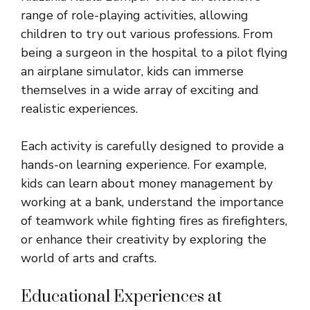
range of role-playing activities, allowing
children to try out various professions. From
being a surgeon in the hospital to a pilot flying
an airplane simulator, kids can immerse
themselves in a wide array of exciting and
realistic experiences.
Each activity is carefully designed to provide a
hands-on learning experience. For example,
kids can learn about money management by
working at a bank, understand the importance
of teamwork while fighting fires as firefighters,
or enhance their creativity by
exploring the
world
of arts and crafts.
Educational Experiences at