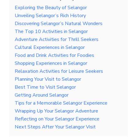
Exploring the Beauty of Selangor
Unveiling Selangor’s Rich History
Discovering Selangor’s Natural Wonders
The Top 10 Activities in Selangor
Adventure Activities for Thrill Seekers
Cultural Experiences in Selangor
Food and Drink Activities for Foodies
Shopping Experiences in Selangor
Relaxation Activities for Leisure Seekers
Planning Your Visit to Selangor
Best Time to Visit Selangor
Getting Around Selangor
Tips for a Memorable Selangor Experience
Wrapping Up Your Selangor Adventure
Reflecting on Your Selangor Experience
Next Steps After Your Selangor Visit