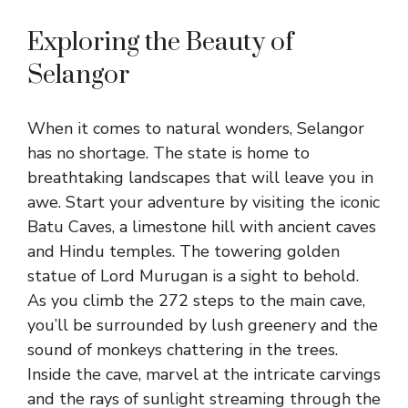
Exploring the Beauty of
Selangor
When it comes to natural wonders, Selangor
has no shortage. The state is home to
breathtaking landscapes that will leave you in
awe. Start your adventure by visiting the iconic
Batu Caves, a limestone hill with ancient caves
and Hindu temples. The towering golden
statue of Lord Murugan is a sight to behold.
As you climb the 272 steps to the main cave,
you’ll be surrounded by lush greenery and the
sound of monkeys chattering in the trees.
Inside the cave, marvel at the intricate carvings
and the rays of sunlight streaming through the