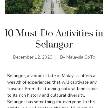
10 Must-Do Activities in
Selangor
December 12, 2023
By
Malaysia GoTo
Selangor, a vibrant state in Malaysia, offers a
wealth of experiences that will captivate any
traveler. From its stunning natural landscapes
to its rich history and cultural diversity,
Selangor has something for everyone. In this