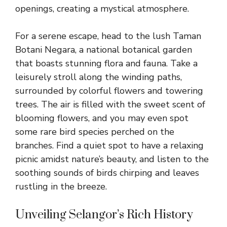
openings, creating a mystical atmosphere.
For a serene escape, head to the lush Taman
Botani Negara, a national botanical garden
that boasts stunning flora and fauna. Take a
leisurely stroll along the winding paths,
surrounded by colorful flowers and towering
trees. The air is filled with the sweet scent of
blooming flowers, and you may even spot
some rare bird species perched on the
branches. Find a quiet spot to have a relaxing
picnic amidst nature’s beauty, and listen to the
soothing sounds of birds chirping and leaves
rustling in the breeze.
Unveiling Selangor’s Rich History