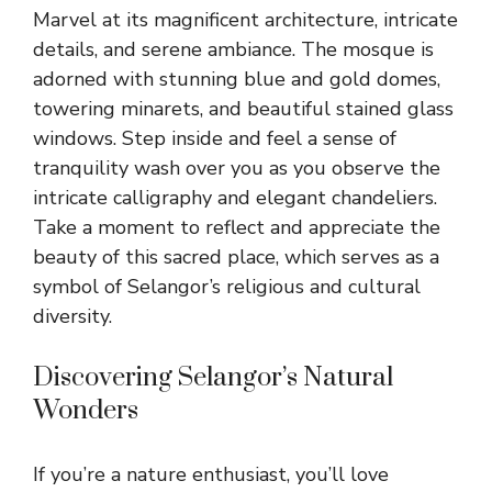
Marvel at its magnificent architecture, intricate
details, and serene ambiance. The mosque is
adorned with stunning blue and gold domes,
towering minarets, and beautiful stained glass
windows. Step inside and feel a sense of
tranquility wash over you as you observe the
intricate calligraphy and elegant chandeliers.
Take a moment to reflect and appreciate the
beauty of this sacred place, which serves as a
symbol of Selangor’s religious and cultural
diversity.
Discovering Selangor’s Natural
Wonders
If you’re a nature enthusiast, you’ll love