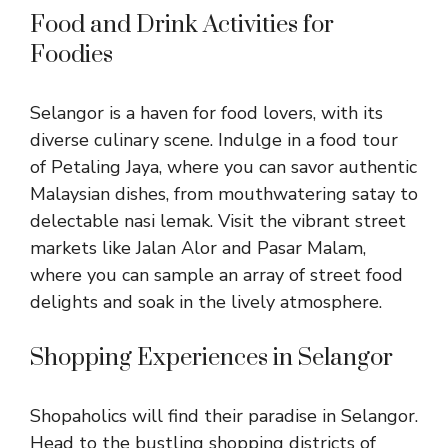
Food and Drink Activities for
Foodies
Selangor is a haven for food lovers, with its
diverse culinary scene. Indulge in a food tour
of Petaling Jaya, where you can savor authentic
Malaysian dishes, from mouthwatering satay to
delectable nasi lemak. Visit the vibrant street
markets like Jalan Alor and Pasar Malam,
where you can sample an array of street food
delights and soak in the lively atmosphere.
Shopping Experiences in Selangor
Shopaholics will find their paradise in Selangor.
Head to the bustling shopping districts of