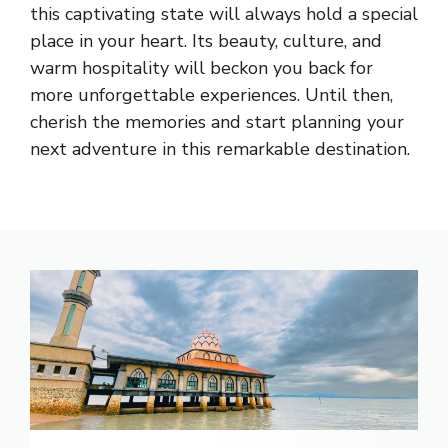
this captivating state will always hold a special
place in your heart. Its beauty, culture, and
warm hospitality will beckon you back for
more unforgettable experiences. Until then,
cherish the memories and start planning your
next adventure in this remarkable destination.