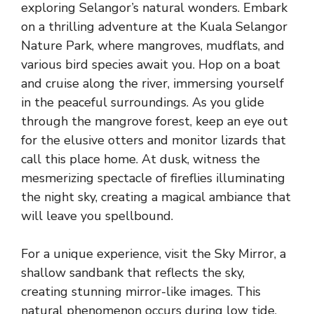
exploring Selangor’s natural wonders. Embark
on a thrilling adventure at the Kuala Selangor
Nature Park, where mangroves, mudflats, and
various bird species await you. Hop on a boat
and cruise along the river, immersing yourself
in the peaceful surroundings. As you glide
through the mangrove forest, keep an eye out
for the elusive otters and monitor lizards that
call this place home. At dusk, witness the
mesmerizing spectacle of fireflies illuminating
the night sky, creating a magical ambiance that
will leave you spellbound.
For a unique experience, visit the Sky Mirror, a
shallow sandbank that reflects the sky,
creating stunning mirror-like images. This
natural phenomenon occurs during low tide,