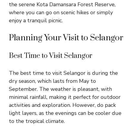
the serene Kota Damansara Forest Reserve,
where you can go on scenic hikes or simply
enjoy a tranquil picnic.
Planning Your Visit to Selangor
Best Time to Visit Selangor
The best time to visit Selangor is during the
dry season, which lasts from May to
September. The weather is pleasant, with
minimal rainfall, making it perfect for outdoor
activities and exploration. However, do pack
light layers, as the evenings can be cooler due
to the tropical climate.