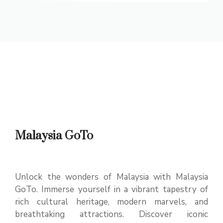
Malaysia GoTo
Unlock the wonders of Malaysia with Malaysia
GoTo. Immerse yourself in a vibrant tapestry of
rich cultural heritage, modern marvels, and
breathtaking attractions. Discover iconic