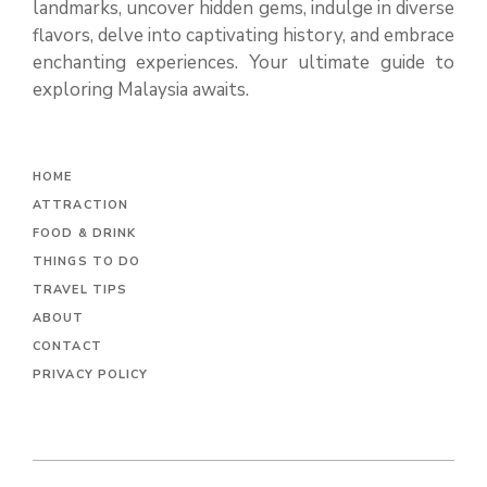
landmarks, uncover hidden gems, indulge in diverse
flavors, delve into captivating history, and embrace
enchanting experiences. Your ultimate guide to
exploring Malaysia awaits.
H
OME
ATTRACTION
FOOD & DRINK
THINGS TO DO
TRAVEL TIPS
ABOUT
CONTACT
PRIVACY POLICY