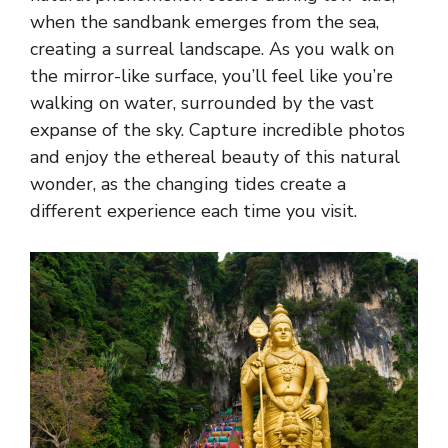
when the sandbank emerges from the sea,
creating a surreal landscape. As you walk on
the mirror-like surface, you’ll feel like you’re
walking on water, surrounded by the vast
expanse of the sky. Capture incredible photos
and enjoy the ethereal beauty of this natural
wonder, as the changing tides create a
different experience each time you visit.