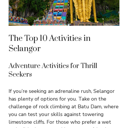
The Top 10 Activities in
Selangor
Adventure Activities for Thrill
Seekers
If you’re seeking an adrenaline rush, Selangor
has plenty of options for you. Take on the
challenge of rock climbing at Batu Dam, where
you can test your skills against towering
limestone cliffs. For those who prefer a wet