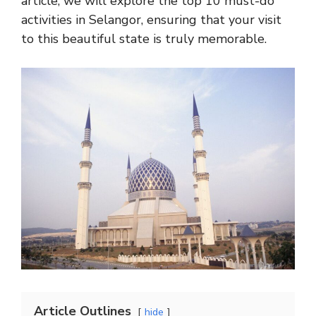
article, we will explore the top 10 must-do
activities in Selangor, ensuring that your visit
to this beautiful state is truly memorable.
Article Outlines
hide