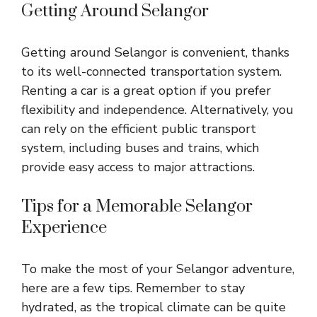
Getting Around Selangor
Getting around Selangor is convenient, thanks
to its well-connected transportation system.
Renting a car is a great option if you prefer
flexibility and independence. Alternatively, you
can rely on the efficient public transport
system, including buses and trains, which
provide easy access to major attractions.
Tips for a Memorable Selangor
Experience
To make the most of your Selangor adventure,
here are a few tips. Remember to stay
hydrated, as the tropical climate can be quite