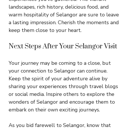
landscapes, rich history, delicious food, and
warm hospitality of Selangor are sure to leave
a lasting impression. Cherish the moments and
keep them close to your heart.
Next Steps After Your Selangor Visit
Your journey may be coming to a close, but
your connection to Selangor can continue.
Keep the spirit of your adventure alive by
sharing your experiences through travel blogs
or social media. Inspire others to explore the
wonders of Selangor and encourage them to
embark on their own exciting journeys.
As you bid farewell to Selangor, know that