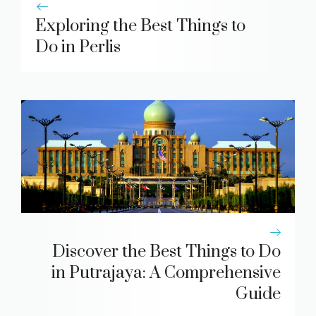
Exploring the Best Things to
Do in Perlis
Discover the Best Things to Do
in Putrajaya: A Comprehensive
Guide