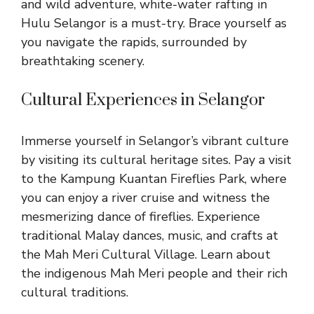
and wild adventure, white-water rafting in
Hulu Selangor is a must-try. Brace yourself as
you navigate the rapids, surrounded by
breathtaking scenery.
Cultural Experiences in Selangor
Immerse yourself in Selangor’s vibrant culture
by visiting its cultural heritage sites. Pay a visit
to the Kampung Kuantan Fireflies Park, where
you can enjoy a river cruise and witness the
mesmerizing dance of fireflies. Experience
traditional Malay dances, music, and crafts at
the Mah Meri Cultural Village. Learn about
the indigenous Mah Meri people and their rich
cultural traditions.