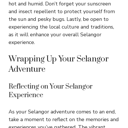
hot and humid. Don’t forget your sunscreen
and insect repellent to protect yourself from
the sun and pesky bugs. Lastly, be open to
experiencing the local culture and traditions,
as it will enhance your overall Selangor
experience.
Wrapping Up Your Selangor
Adventure
Reflecting on Your Selangor
Experience
As your Selangor adventure comes to an end,
take a moment to reflect on the memories and
experiences you’ve gathered. The vibrant