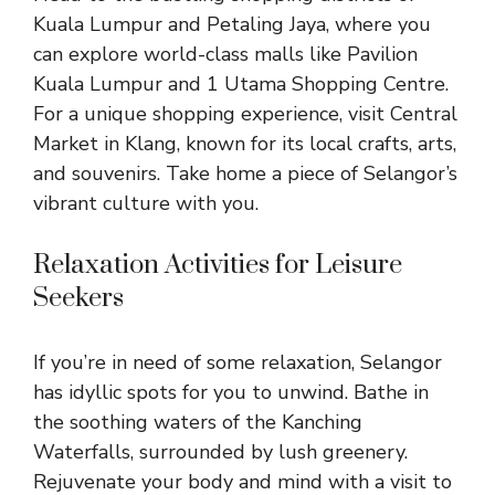
Kuala Lumpur and Petaling Jaya, where you
can explore world-class malls like Pavilion
Kuala Lumpur and 1 Utama Shopping Centre.
For a unique shopping experience, visit Central
Market in Klang, known for its local crafts, arts,
and souvenirs. Take home a piece of Selangor’s
vibrant culture with you.
Relaxation Activities for Leisure
Seekers
If you’re in need of some relaxation, Selangor
has idyllic spots for you to unwind. Bathe in
the soothing waters of the Kanching
Waterfalls, surrounded by lush greenery.
Rejuvenate your body and mind with a visit to