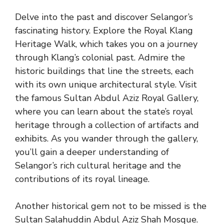
Delve into the past and discover Selangor’s
fascinating history. Explore the Royal Klang
Heritage Walk, which takes you on a journey
through Klang’s colonial past. Admire the
historic buildings that line the streets, each
with its own unique architectural style. Visit
the famous Sultan Abdul Aziz Royal Gallery,
where you can learn about the state’s royal
heritage through a collection of artifacts and
exhibits. As you wander through the gallery,
you’ll gain a deeper understanding of
Selangor’s rich cultural heritage and the
contributions of its royal lineage.
Another historical gem not to be missed is the
Sultan Salahuddin Abdul Aziz Shah Mosque.